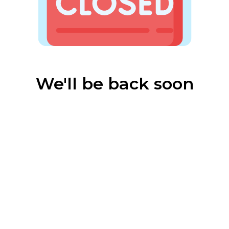
We'll be back soon